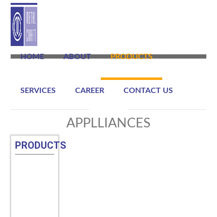
HOME
ABOUT
PRODUCTS
SERVICES
CAREER
CONTACT US
APPLLIANCES
PRODUCTS