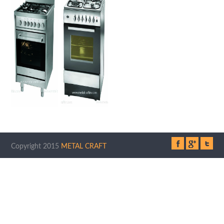
Copyright 2015
METAL CRAFT