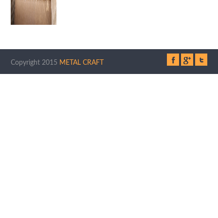
Copyright 2015
METAL CRAFT