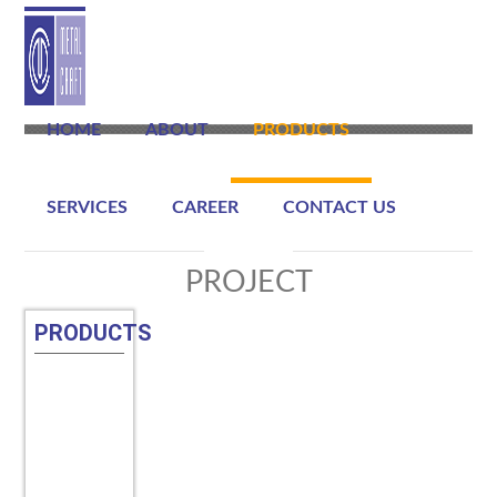
HOME
ABOUT
PRODUCTS
SERVICES
CAREER
CONTACT US
PROJECT
PRODUCTS