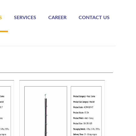
S
SERVICES
CAREER
CONTACT US