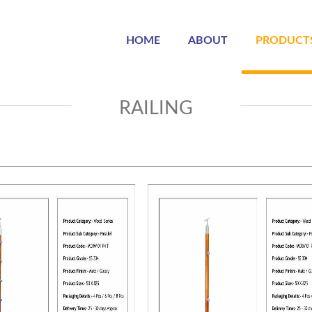
HOME
ABOUT
PRODUCT
RAILING