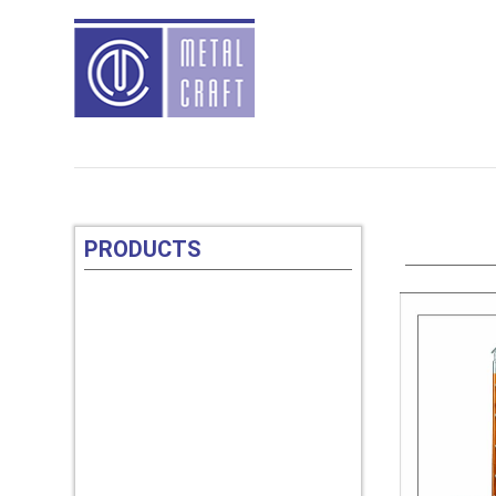
PRODUCTS