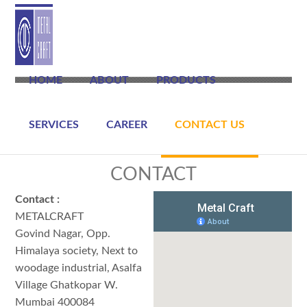
HOME
ABOUT
PRODUCTS
SERVICES
CAREER
CONTACT US
CONTACT
Contact :
METALCRAFT
Govind Nagar, Opp.
Himalaya society, Next to
woodage industrial, Asalfa
Village Ghatkopar W.
Mumbai 400084