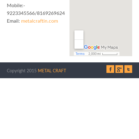
Mobile:-
9223345566/8169269624
Email:
metalcraftin.com
Copyright 2015
METAL CRAFT